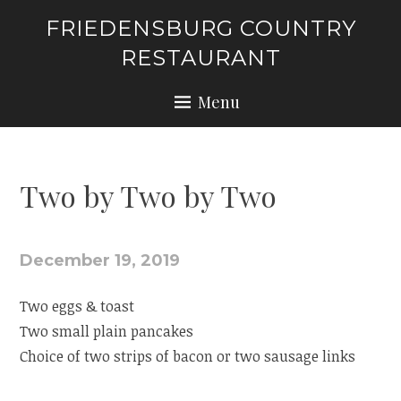
Skip
FRIEDENSBURG COUNTRY
to
RESTAURANT
content
Menu
Two by Two by Two
December 19, 2019
Two eggs & toast
Two small plain pancakes
Choice of two strips of bacon or two sausage links