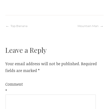
Post
Top Banana
Mountain Man
navigation
Leave a Reply
Your email address will not be published.
Required
fields are marked
*
Comment
*