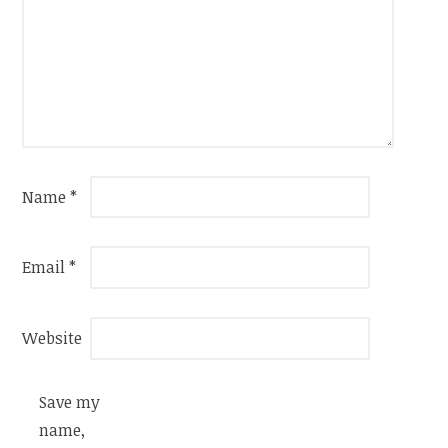
Name
*
Email
*
Website
Save my
name,