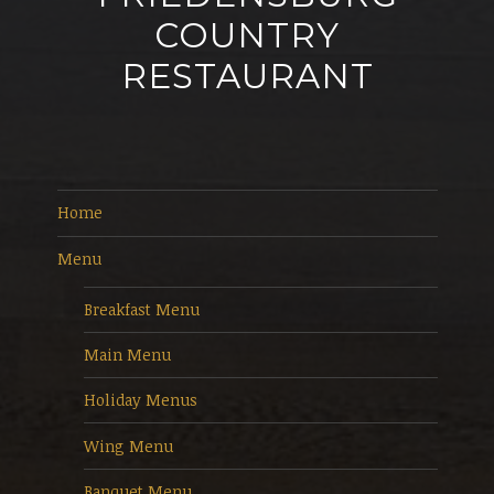
COUNTRY
RESTAURANT
Home
Menu
Breakfast Menu
Main Menu
Holiday Menus
Wing Menu
Banquet Menu