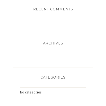
RECENT COMMENTS
ARCHIVES
CATEGORIES
No categories