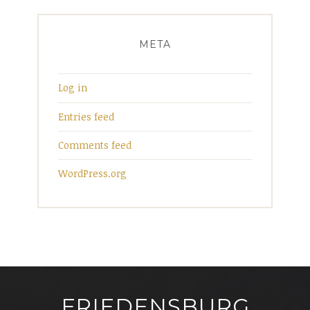
META
Log in
Entries feed
Comments feed
WordPress.org
FRIEDENSBURG