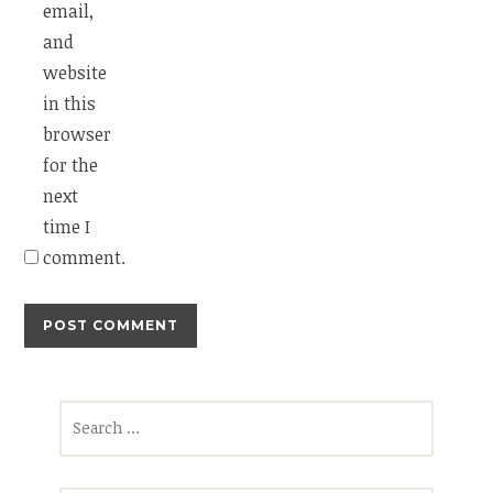
email,
and
website
in this
browser
for the
next
time I
comment.
Search
for: