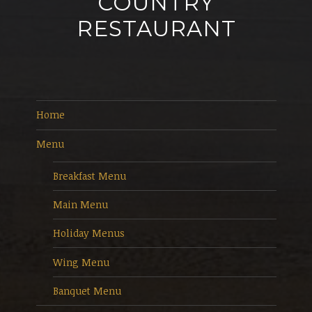
COUNTRY
RESTAURANT
Home
Menu
Breakfast Menu
Main Menu
Holiday Menus
Wing Menu
Banquet Menu