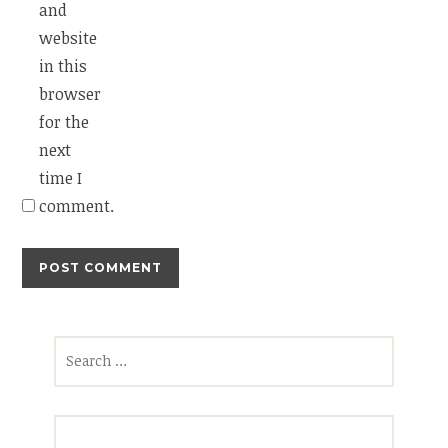
and
website
in this
browser
for the
next
time I
comment.
Search
for: