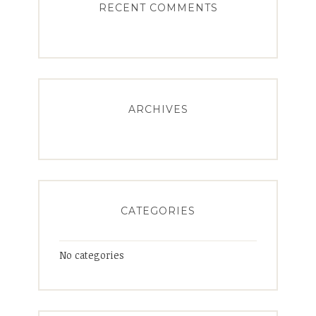
RECENT COMMENTS
ARCHIVES
CATEGORIES
No categories