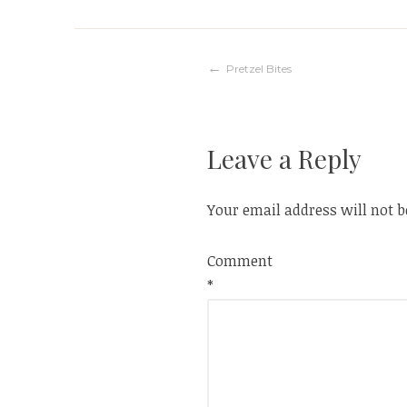
Post
Pretzel Bites
navigation
Leave a Reply
Your email address will not b
Comment
*