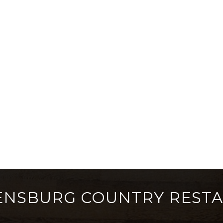
ENSBURG COUNTRY REST