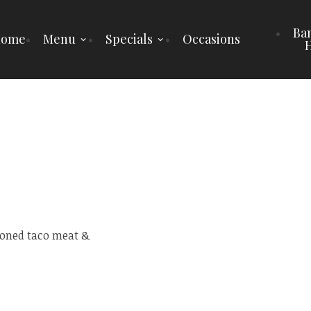
Ba
Home
Menu
Specials
Occasions
H
soned taco meat &