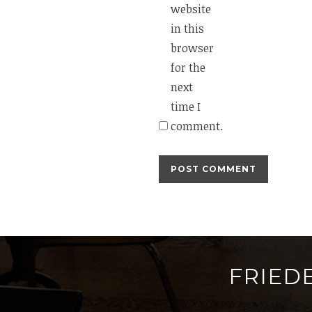
website
in this
browser
for the
next
time I
comment.
FRIED