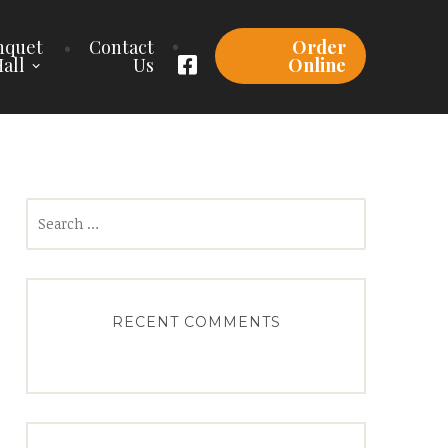
nquet
Contact
Order
all
Us
Online
Search
for:
RECENT COMMENTS