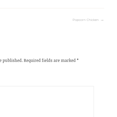
Popcorn Chicken
e published.
Required fields are marked
*