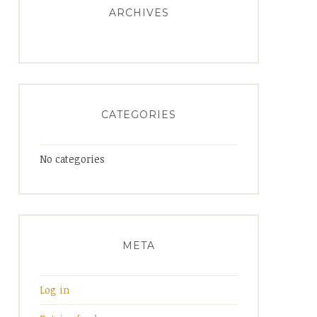
ARCHIVES
CATEGORIES
No categories
META
Log in