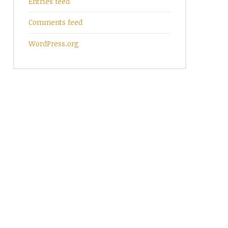
Entries feed
Comments feed
WordPress.org