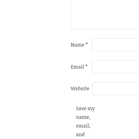
Name
*
Email
*
Website
Save my
name,
email,
and