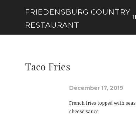
Skip
FRIEDENSBURG COUNTRY
to
content
RESTAURANT
Taco Fries
December 17, 2019
French fries topped with sea
cheese sauce