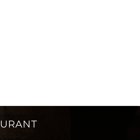
AURANT