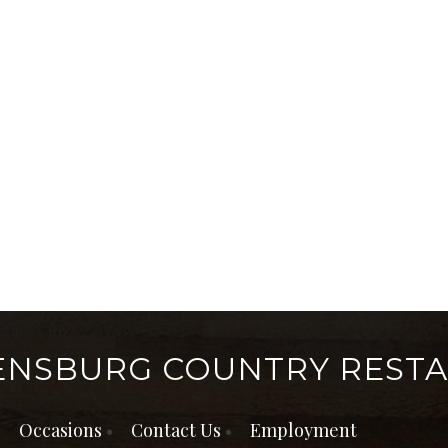
ENSBURG COUNTRY REST
Occasions
Contact Us
Employment