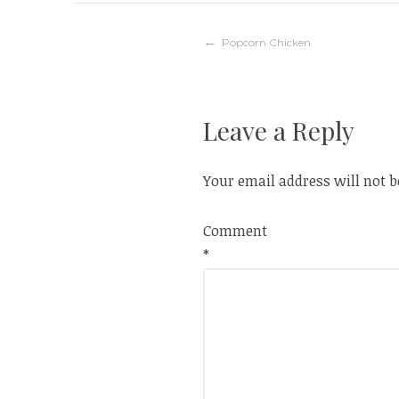
Post
Popcorn Chicken
navigation
Leave a Reply
Your email address will not b
Comment
*