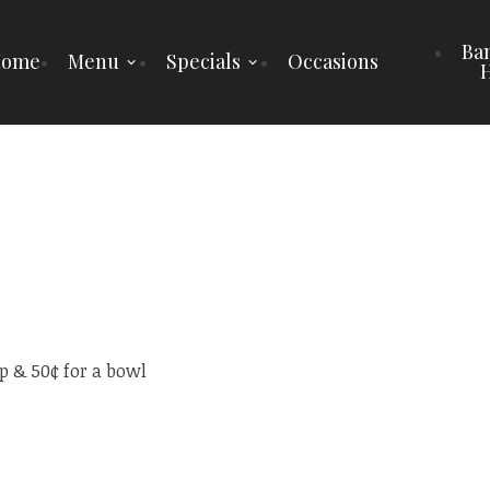
Ba
Home
Menu
Specials
Occasions
H
p & 50¢ for a bowl