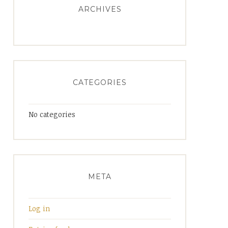
ARCHIVES
CATEGORIES
No categories
META
Log in