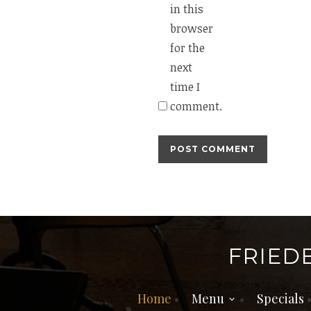
in this
browser
for the
next
time I
comment.
FRIED
Home
Menu
Specials