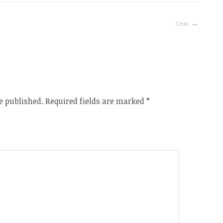
Chili
e published.
Required fields are marked
*