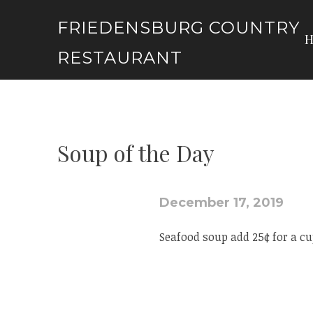
Skip
FRIEDENSBURG COUNTRY
to
content
RESTAURANT
Soup of the Day
December 17, 2019
Seafood soup add 25¢ for a cu