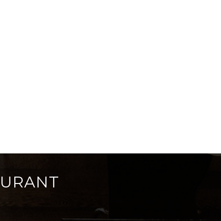
AURANT