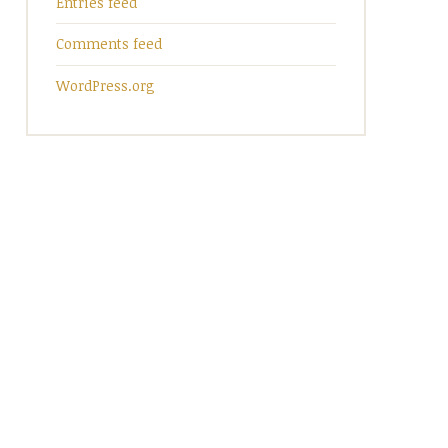
Entries feed
Comments feed
WordPress.org