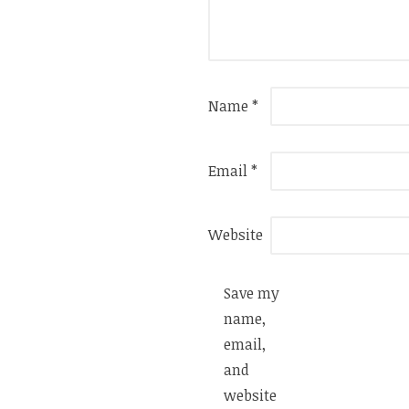
Name
*
Email
*
Website
Save my
name,
email,
and
website