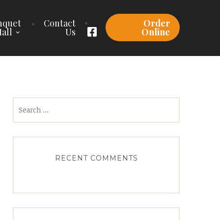
nquet
Contact
Order
all
Us
Online
Search
for:
RECENT COMMENTS