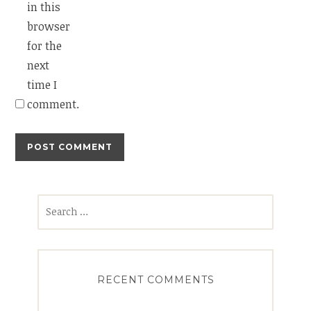
in this
browser
for the
next
time I
comment.
Search
for:
RECENT COMMENTS