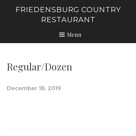
Skip
FRIEDENSBURG COUNTRY
to
RESTAURANT
content
Menu
Regular/Dozen
December 18, 2019