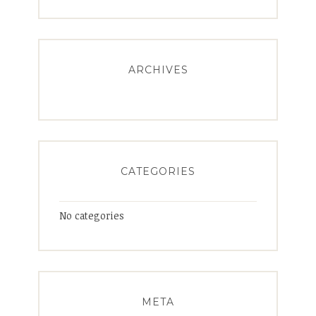
ARCHIVES
CATEGORIES
No categories
META