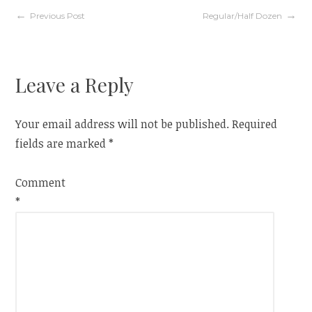
Post
Previous Post
Regular/Half Dozen
navigation
Leave a Reply
Your email address will not be published.
Required
fields are marked
*
Comment
*