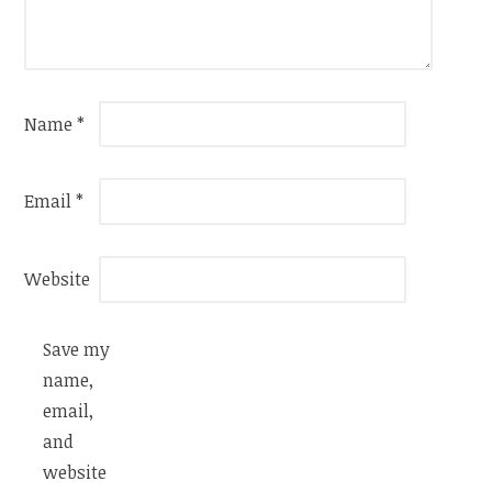
Name
*
Email
*
Website
Save my
name,
email,
and
website