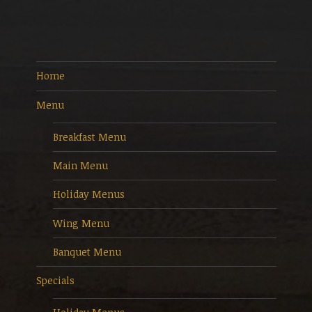
Home
Menu
Breakfast Menu
Main Menu
Holiday Menus
Wing Menu
Banquet Menu
Specials