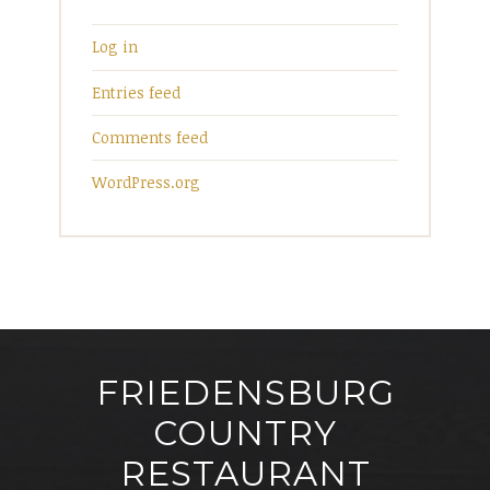
Log in
Entries feed
Comments feed
WordPress.org
FRIEDENSBURG
COUNTRY
RESTAURANT