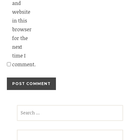
and
website
in this
browser
for the
next
time I
comment.
Search
for: