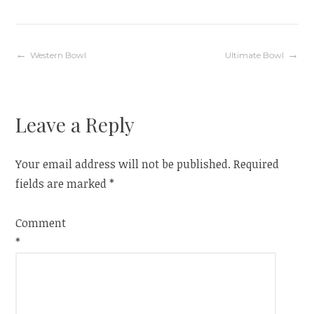
Post
Western Bowl
Ultimate Bowl
navigation
Leave a Reply
Your email address will not be published.
Required
fields are marked
*
Comment
*