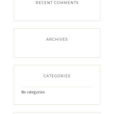
RECENT COMMENTS
ARCHIVES
CATEGORIES
No categories