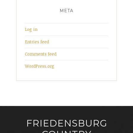
META
Log in
Entries feed
Comments feed
WordPress.org
FRIEDENSBURG