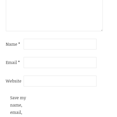
Name
*
Email
*
Website
Save my
name,
email,