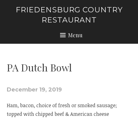
Skip
FRIEDENSBURG COUNTRY
to
RESTAURANT
content
Menu
PA Dutch Bowl
December 19, 2019
Ham, bacon, choice of fresh or smoked sausage;
topped with chipped beef & American cheese