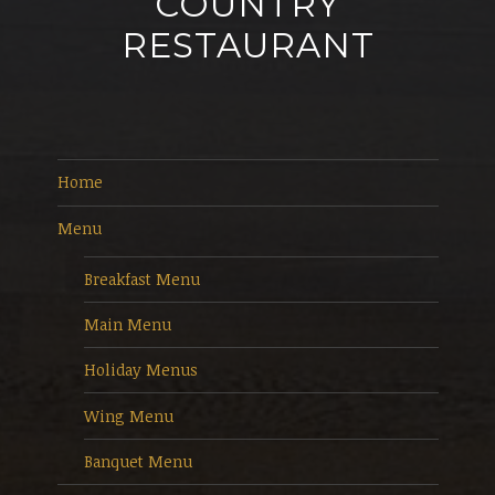
COUNTRY
RESTAURANT
Home
Menu
Breakfast Menu
Main Menu
Holiday Menus
Wing Menu
Banquet Menu