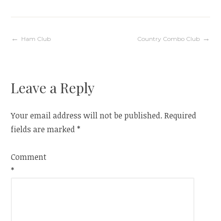
Post
Ham Club
Country Combo Club
navigation
Leave a Reply
Your email address will not be published.
Required
fields are marked
*
Comment
*