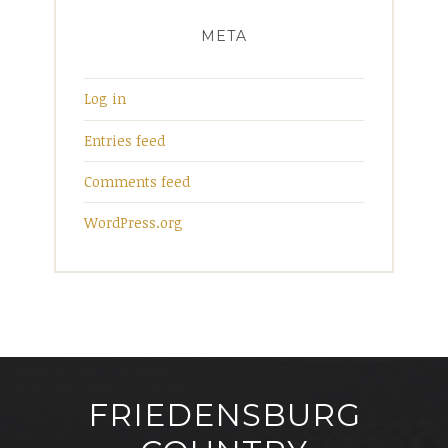
META
Log in
Entries feed
Comments feed
WordPress.org
FRIEDENSBURG