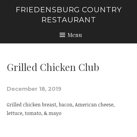
Skip
FRIEDENSBURG COUNTRY
to
RESTAURANT
content
Menu
Grilled Chicken Club
December 18, 2019
Grilled chicken breast, bacon, American cheese,
lettuce, tomato, & mayo