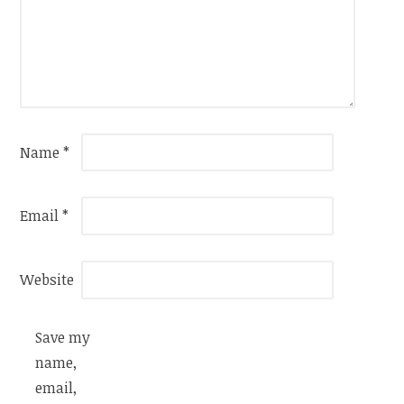
Name
*
Email
*
Website
Save my
name,
email,