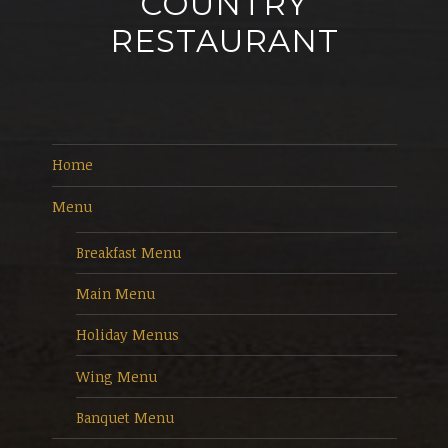
COUNTRY
RESTAURANT
Home
Menu
Breakfast Menu
Main Menu
Holiday Menus
Wing Menu
Banquet Menu