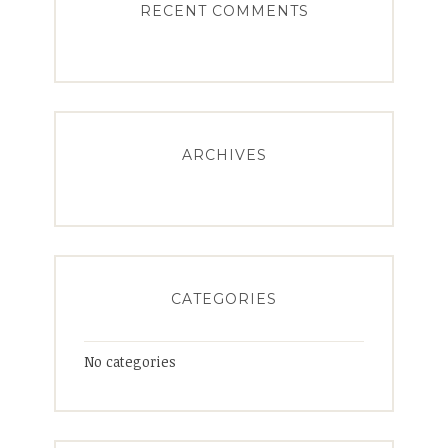
RECENT COMMENTS
ARCHIVES
CATEGORIES
No categories