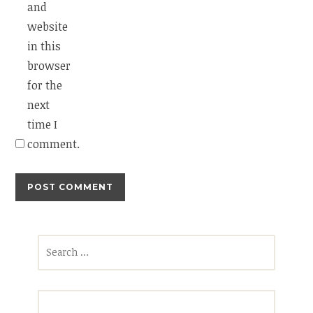
and
website
in this
browser
for the
next
time I
comment.
Search
for: