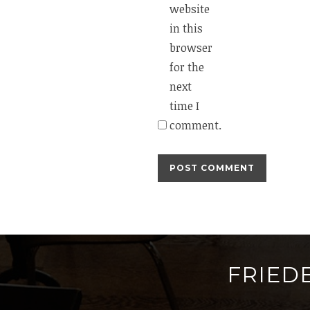
website
in this
browser
for the
next
time I
comment.
FRIED