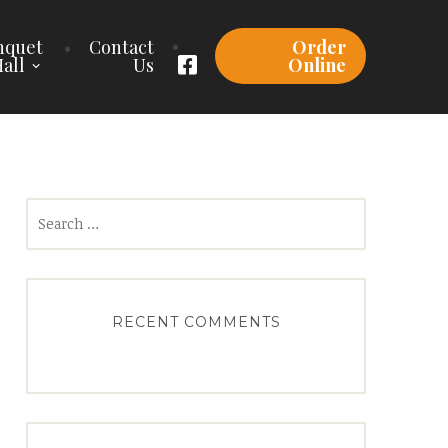
nquet
Contact
Order
all
Us
Online
Search
for:
RECENT COMMENTS