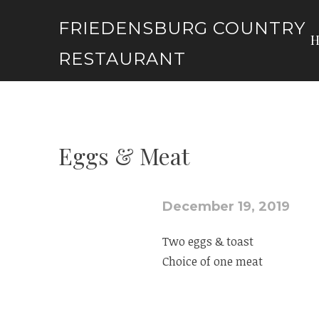
Skip
FRIEDENSBURG COUNTRY
to
content
RESTAURANT
Eggs & Meat
December 19, 2019
Two eggs & toast
Choice of one meat