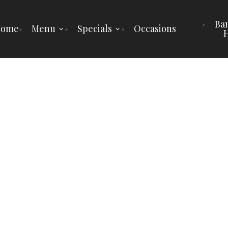
Ba
Home
Menu
Specials
Occasions
H