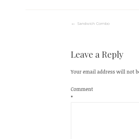
Post
Sandwich Combo
navigation
Leave a Reply
Your email address will not b
Comment
*