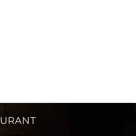
AURANT