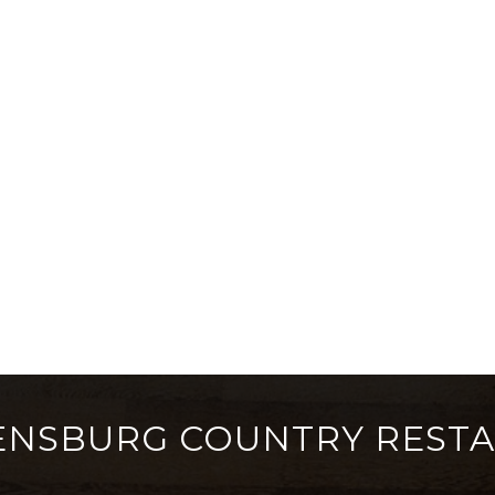
ENSBURG COUNTRY REST