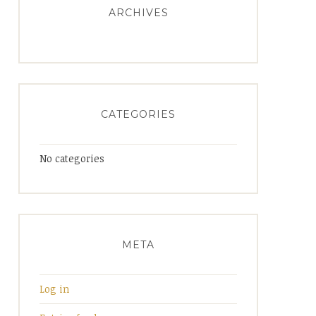
ARCHIVES
CATEGORIES
No categories
META
Log in