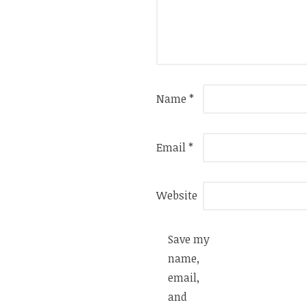
Name
*
Email
*
Website
Save my
name,
email,
and