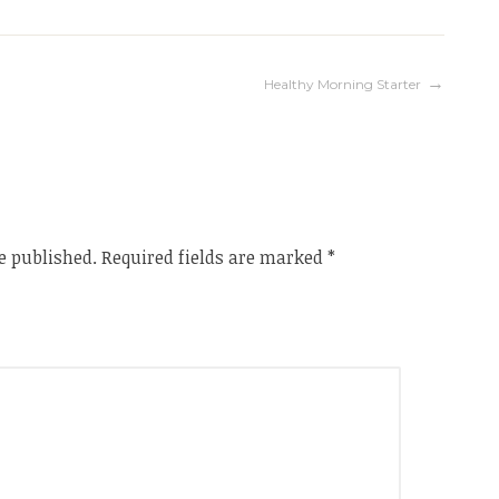
Healthy Morning Starter
e published.
Required fields are marked
*