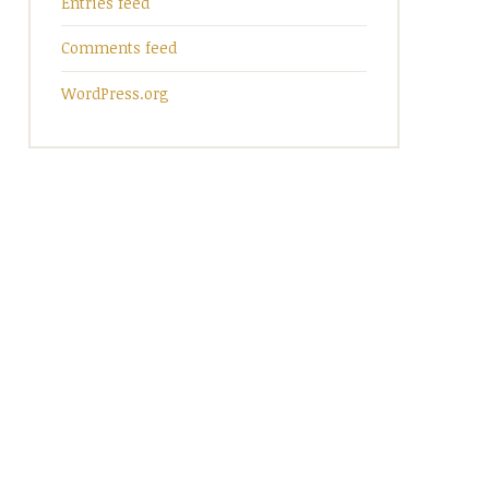
Entries feed
Comments feed
WordPress.org