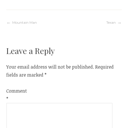
Post
Mountain Man
Texan
navigation
Leave a Reply
Your email address will not be published.
Required
fields are marked
*
Comment
*