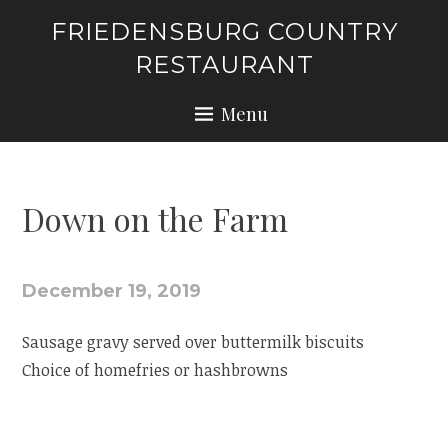
Skip
FRIEDENSBURG COUNTRY
to
RESTAURANT
content
Menu
Down on the Farm
December 19, 2019
Sausage gravy served over buttermilk biscuits
Choice of homefries or hashbrowns