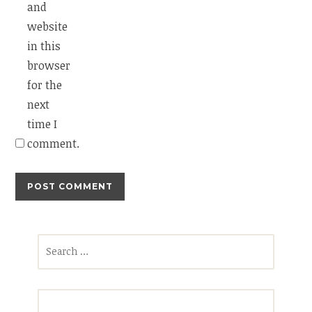
and
website
in this
browser
for the
next
time I
comment.
Search
for: