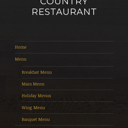
COUNTRY
RESTAURANT
Home
Menu
Breakfast Menu
Main Menu
Holiday Menus
Wing Menu
Banquet Menu