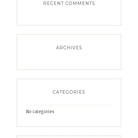
RECENT COMMENTS
ARCHIVES
CATEGORIES
No categories