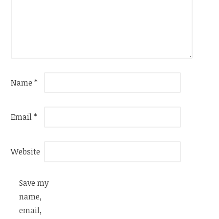
Name
*
Email
*
Website
Save my
name,
email,