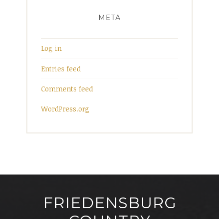
META
Log in
Entries feed
Comments feed
WordPress.org
FRIEDENSBURG