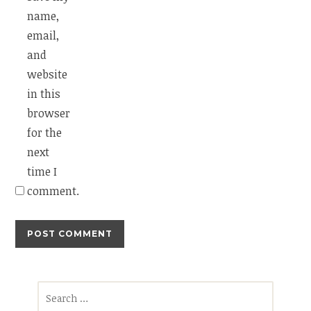
name,
email,
and
website
in this
browser
for the
next
time I
comment.
Search
for: