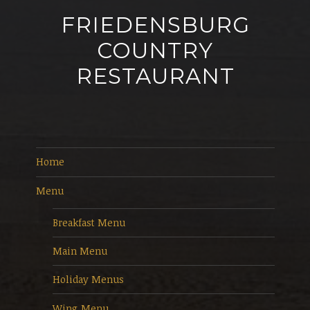
FRIEDENSBURG
COUNTRY
RESTAURANT
Home
Menu
Breakfast Menu
Main Menu
Holiday Menus
Wing Menu