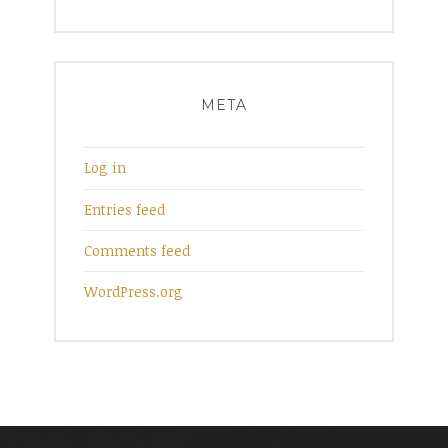
META
Log in
Entries feed
Comments feed
WordPress.org