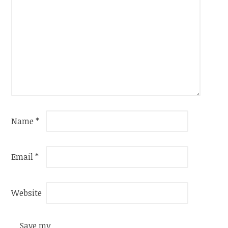
Name
*
Email
*
Website
Save my