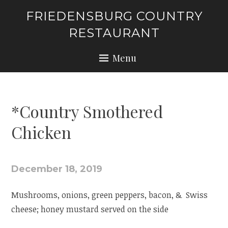
Skip
FRIEDENSBURG COUNTRY
to
RESTAURANT
content
Menu
*Country Smothered
Chicken
December 18, 2019
Mushrooms, onions, green peppers, bacon, & Swiss
cheese; honey mustard served on the side