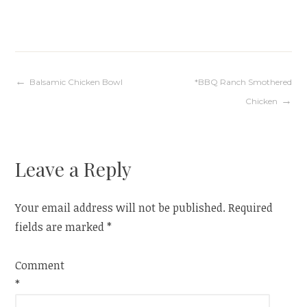
Post
Balsamic Chicken Bowl
*BBQ Ranch Smothered
Chicken
navigation
Leave a Reply
Your email address will not be published.
Required
fields are marked
*
Comment
*