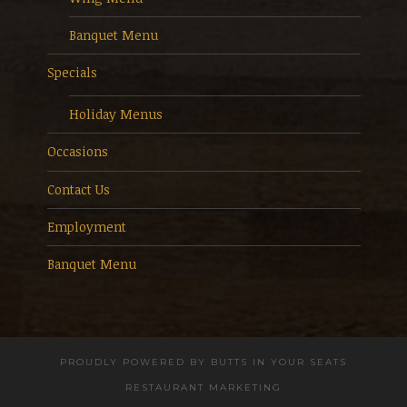
Banquet Menu
Specials
Holiday Menus
Occasions
Contact Us
Employment
Banquet Menu
PROUDLY POWERED BY
BUTTS IN YOUR SEATS
RESTAURANT MARKETING