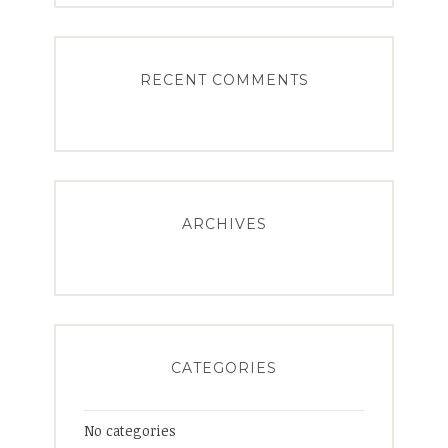
RECENT COMMENTS
ARCHIVES
CATEGORIES
No categories