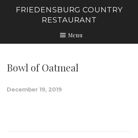
Skip
FRIEDENSBURG COUNTRY
to
RESTAURANT
content
Menu
Bowl of Oatmeal
December 19, 2019