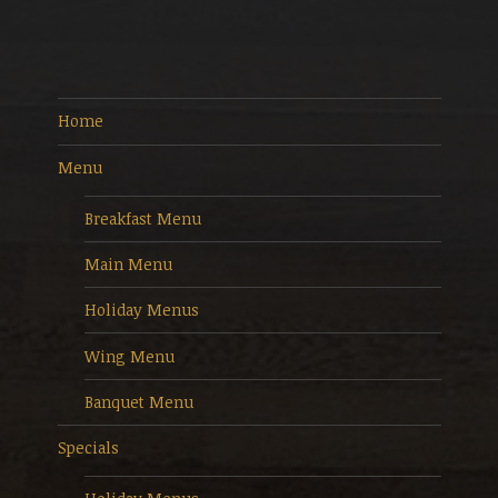
Home
Menu
Breakfast Menu
Main Menu
Holiday Menus
Wing Menu
Banquet Menu
Specials