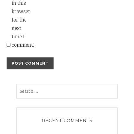
in this
browser
for the
next
time I
comment.
Search
for:
RECENT COMMENTS