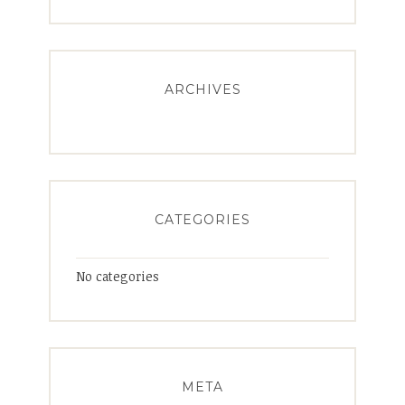
ARCHIVES
CATEGORIES
No categories
META