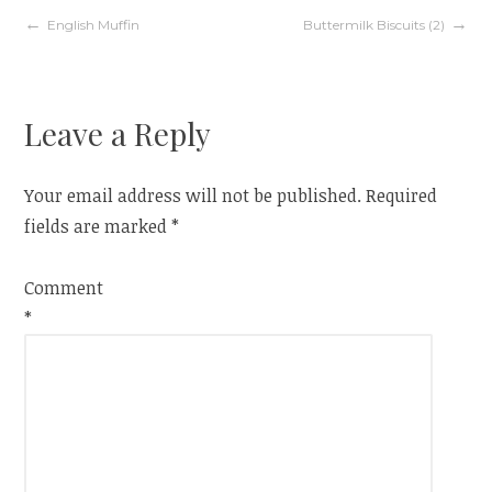
Post
English Muffin
Buttermilk Biscuits (2)
navigation
Leave a Reply
Your email address will not be published.
Required
fields are marked
*
Comment
*