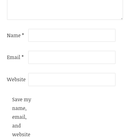
Name
*
Email
*
Website
Save my
name,
email,
and
website