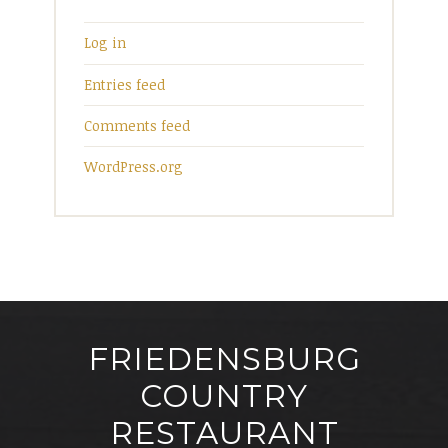
Log in
Entries feed
Comments feed
WordPress.org
FRIEDENSBURG
COUNTRY
RESTAURANT