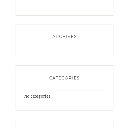
ARCHIVES
CATEGORIES
No categories