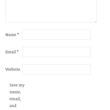
Name
*
Email
*
Website
Save my
name,
email,
and