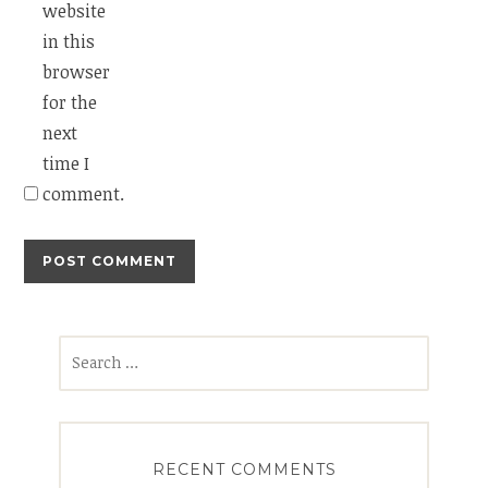
website
in this
browser
for the
next
time I
comment.
Search
for:
RECENT COMMENTS