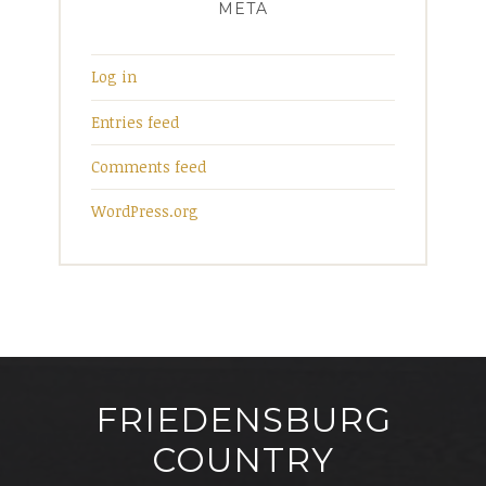
META
Log in
Entries feed
Comments feed
WordPress.org
FRIEDENSBURG
COUNTRY