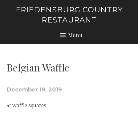
Skip
FRIEDENSBURG COUNTRY
to
RESTAURANT
content
Menu
Belgian Waffle
December 19, 2019
4″ waffle squares