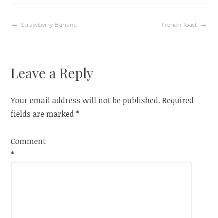
Post
Strawberry Banana
French Toast
navigation
Leave a Reply
Your email address will not be published.
Required
fields are marked
*
Comment
*