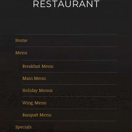
RESTAURANT
Home
Menu
Breakfast Menu
Main Menu
Holiday Menus
Wing Menu
Banquet Menu
Specials