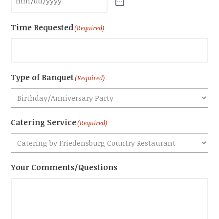
Time Requested
(Required)
Type of Banquet
(Required)
Catering Service
(Required)
Your Comments/Questions