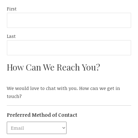
First
Last
How Can We Reach You?
We would love to chat with you. How can we get in
touch?
Preferred Method of Contact