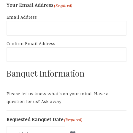
Your Email Address
(Required)
Email Address
Confirm Email Address
Banquet Information
Please let us know what's on your mind. Have a
question for us? Ask away.
Requested Banquet Date
(Required)