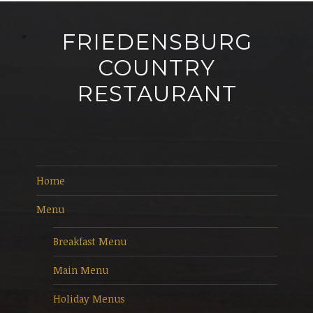
FRIEDENSBURG
COUNTRY
RESTAURANT
Home
Menu
Breakfast Menu
Main Menu
Holiday Menus