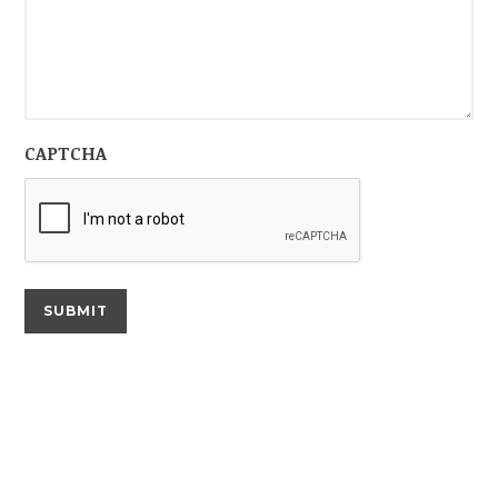
CAPTCHA
SUBMIT