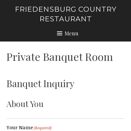
Skip
FRIEDENSBURG COUNTRY
to
RESTAURANT
content
Menu
Private Banquet Room
Banquet Inquiry
About You
Your Name
(Required)