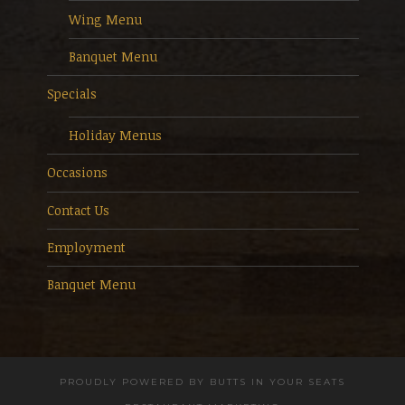
Wing Menu
Banquet Menu
Specials
Holiday Menus
Occasions
Contact Us
Employment
Banquet Menu
PROUDLY POWERED BY
BUTTS IN YOUR SEATS